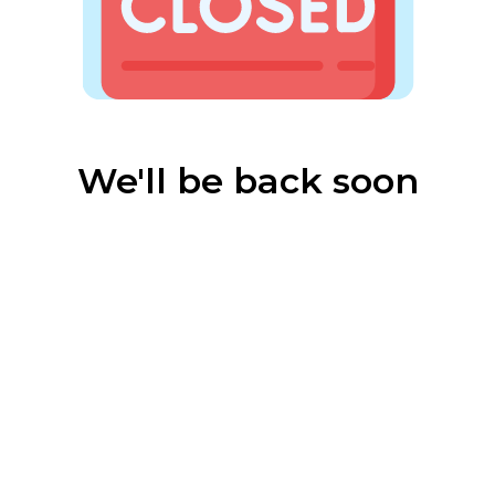
We'll be back soon